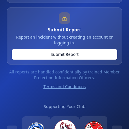
Submit Report
Report an incident without creating an account or
logging in.
Submit Report
All reports are handled confidentially by trained Member
Protection Information Officers.
Terms and Conditions
Supporting Your Club