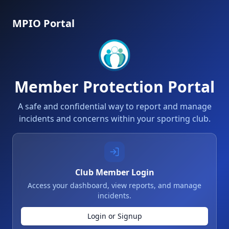
MPIO Portal
Member Protection Portal
A safe and confidential way to report and manage
incidents and concerns within your sporting club.
Club Member Login
Access your dashboard, view reports, and manage
incidents.
Login or Signup