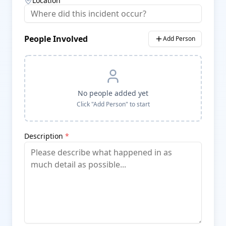
Location
People Involved
Add Person
No people added yet
Click "Add Person" to start
Description
*