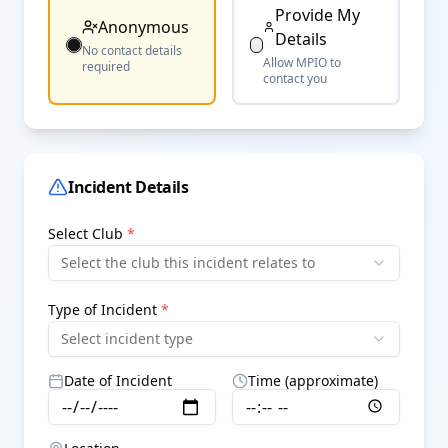
Provide My
Anonymous
Details
No contact details
Allow MPIO to
required
contact you
Incident Details
Select Club
*
Select the club this incident relates to
Type of Incident
*
Select incident type
Date of Incident
Time (approximate)