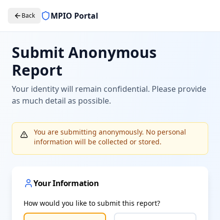
MPIO Portal
Back
Submit Anonymous
Report
Your identity will remain confidential. Please provide
as much detail as possible.
You are submitting anonymously. No personal
information will be collected or stored.
Your Information
How would you like to submit this report?