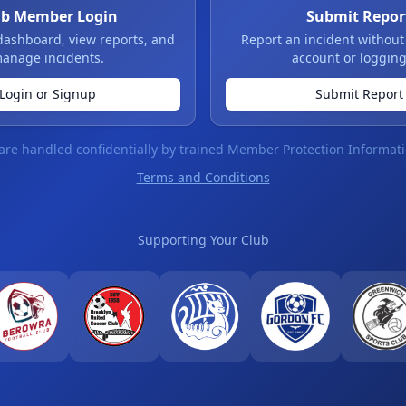
ub Member Login
Submit Repor
dashboard, view reports, and
Report an incident without
anage incidents.
account or logging
Login or Signup
Submit Report
 are handled confidentially by trained Member Protection Informati
Terms and Conditions
Supporting Your Club