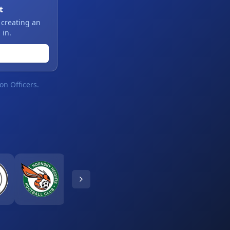
t
 creating an
 in.
on Officers.