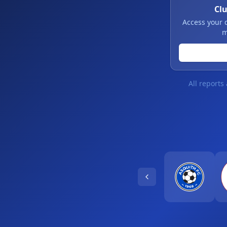
Cl
Access your 
m
All reports