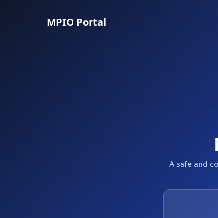
MPIO Portal
A safe and c