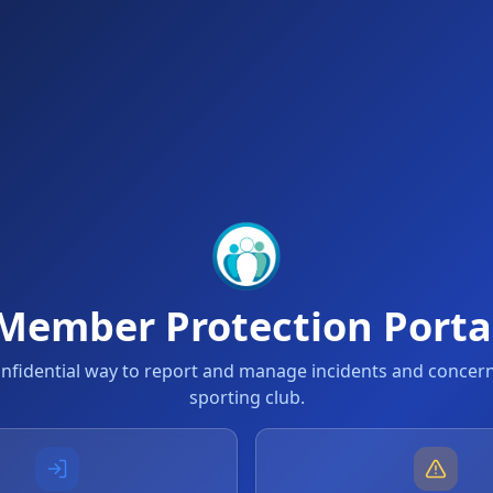
Member Protection Porta
onfidential way to report and manage incidents and concern
sporting club.