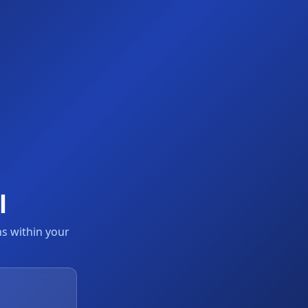
l
s within your