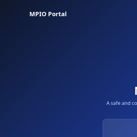
MPIO Portal
A safe and c