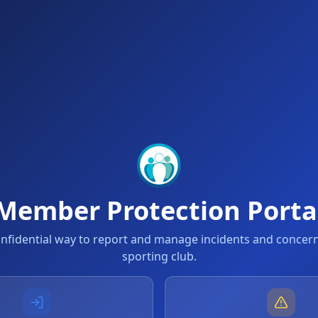
Member Protection Porta
onfidential way to report and manage incidents and concern
sporting club.