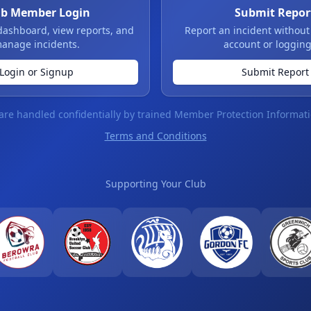
ub Member Login
Submit Repor
dashboard, view reports, and
Report an incident without
anage incidents.
account or logging
Login or Signup
Submit Report
 are handled confidentially by trained Member Protection Informati
Terms and Conditions
Supporting Your Club