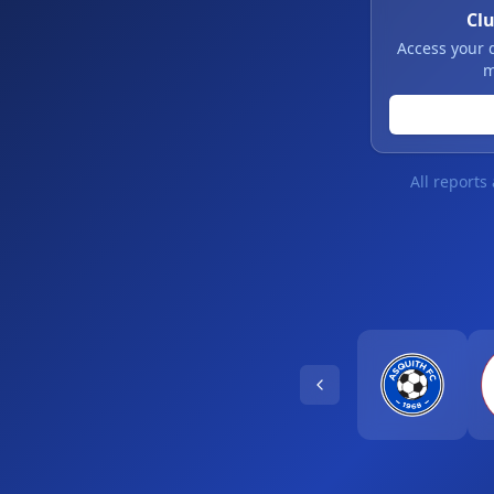
Cl
Access your 
m
All reports