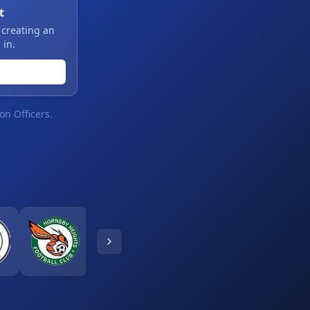
t
 creating an
 in.
on Officers.