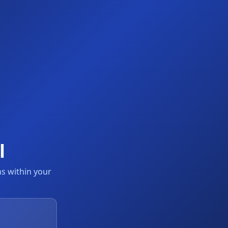
l
s within your